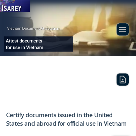
Vietnam Document Attestation
:
Attest documents
for use in Vietnam
Certify documents issued
in the United
States and
abroad for official use in Vietnam