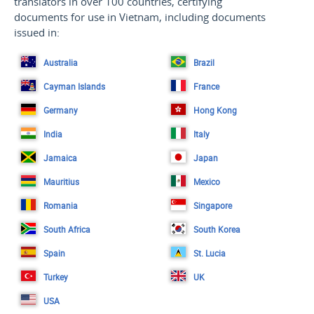
translators in over 100 countries, certifying
documents for use in Vietnam, including documents
issued in:
Australia
Brazil
Cayman Islands
France
Germany
Hong Kong
India
Italy
Jamaica
Japan
Mauritius
Mexico
Romania
Singapore
South Africa
South Korea
Spain
St. Lucia
Turkey
UK
USA