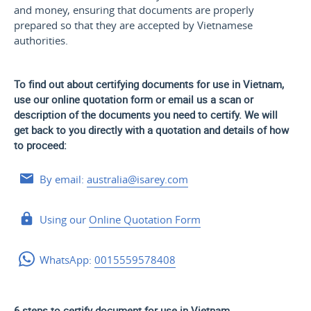
and money, ensuring that documents are properly
prepared so that they are accepted by Vietnamese
authorities.
To find out about certifying documents for use in Vietnam,
use our online quotation form or email us a scan or
description of the documents you need to certify. We will
get back to you directly with a quotation and details of how
to proceed:
By email:
australia@isarey.com
Using our
Online Quotation Form
WhatsApp:
0015559578408
6 steps to certify document for use in Vietnam