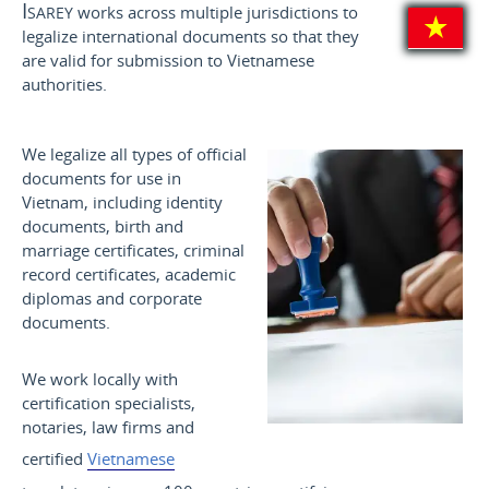
Isarey
works across multiple jurisdictions to
legalize international documents so that they
are valid for submission to Vietnamese
authorities.
We legalize all types of official
documents for use in
Vietnam, including identity
documents, birth and
marriage certificates, criminal
record certificates, academic
diplomas and corporate
documents.
We work locally with
certification specialists,
notaries, law firms and
certified
Vietnamese