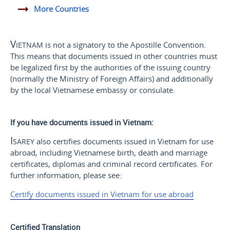
More Countries
Vietnam
is not a signatory to the Apostille Convention.
This means that documents issued in other countries must
be legalized first by the authorities of the issuing country
(normally the Ministry of Foreign Affairs) and additionally
by the local Vietnamese embassy or consulate.
If you have documents issued in Vietnam:
Isarey
also certifies documents issued in Vietnam for use
abroad, including Vietnamese birth, death and marriage
certificates, diplomas and criminal record certificates. For
further information, please see:
Certify documents issued in Vietnam for use abroad
Certified Translation