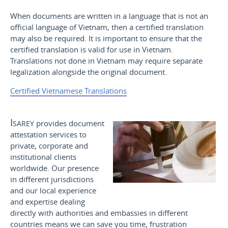
When documents are written in a language that is not an
official language of Vietnam, then a certified translation
may also be required. It is important to ensure that the
certified translation is valid for use in Vietnam.
Translations not done in Vietnam may require separate
legalization alongside the original document.
Certified Vietnamese Translations
Isarey
provides document
attestation services to
private, corporate and
institutional clients
worldwide. Our presence
in different jurisdictions
and our local experience
and expertise dealing
directly with authorities and embassies in different
countries means we can save you time, frustration