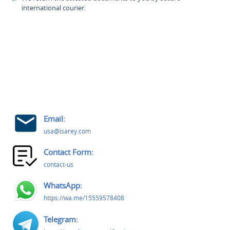
international courier.
Email:
usa@isarey.com
Contact Form:
contact-us
WhatsApp:
https://wa.me/15559578408
Telegram: