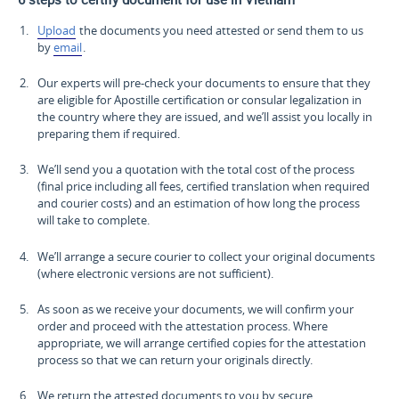
Upload
the documents you need attested or send them to us
by
email
.
Our experts will pre-check your documents to ensure that they
are eligible for Apostille certification or consular legalization in
the country where they are issued, and we’ll assist you locally in
preparing them if required.
We’ll send you a quotation with the total cost of the process
(final price including all fees, certified translation when required
and courier costs) and an estimation of how long the process
will take to complete.
We’ll arrange a secure courier to collect your original documents
(where electronic versions are not sufficient).
As soon as we receive your documents, we will confirm your
order and proceed with the attestation process. Where
appropriate, we will arrange certified copies for the attestation
process so that we can return your originals directly.
We return the attested documents to you by secure