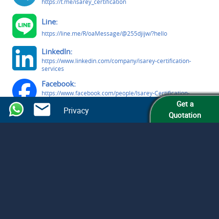
https://t.me/isarey_certification
Line:
https://line.me/R/oaMessage/@255djijw/?hello
LinkedIn:
https://www.linkedin.com/company/isarey-certification-
services
Facebook:
https://www.facebook.com/people/Isarey-Certification-
Services/61579809363291/
Get a
Privacy
Quotation
© Isarey Certification Services LLC
All Rights Reserved