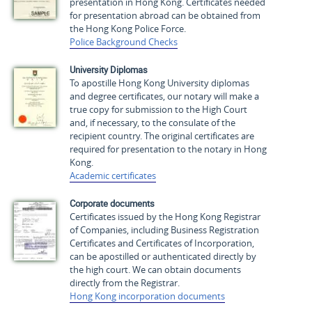
presentation in Hong Kong. Certificates needed
for presentation abroad can be obtained from
the Hong Kong Police Force.
Police Background Checks
University Diplomas
To apostille Hong Kong University diplomas
and degree certificates, our notary will make a
true copy for submission to the High Court
and, if necessary, to the consulate of the
recipient country. The original certificates are
required for presentation to the notary in Hong
Kong.
Academic certificates
Corporate documents
Certificates issued by the Hong Kong Registrar
of Companies, including Business Registration
Certificates and Certificates of Incorporation,
can be apostilled or authenticated directly by
the high court. We can obtain documents
directly from the Registrar.
Hong Kong incorporation documents