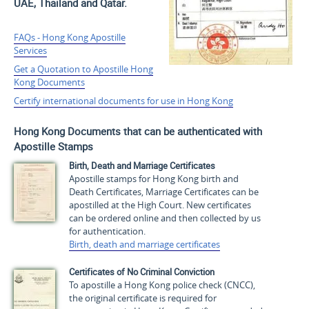
UAE, Thailand and Qatar.
FAQs - Hong Kong Apostille
Services
Get a Quotation to Apostille Hong
Kong Documents
Certify international documents for use in Hong Kong
Hong Kong Documents that can be authenticated with
Apostille Stamps
Birth, Death and Marriage Certificates
Apostille stamps for Hong Kong birth and
Death Certificates, Marriage Certificates can be
apostilled at the High Court. New certificates
can be ordered online and then collected by us
for authentication.
Birth, death and marriage certificates
Certificates of No Criminal Conviction
To apostille a Hong Kong police check (CNCC),
the original certificate is required for