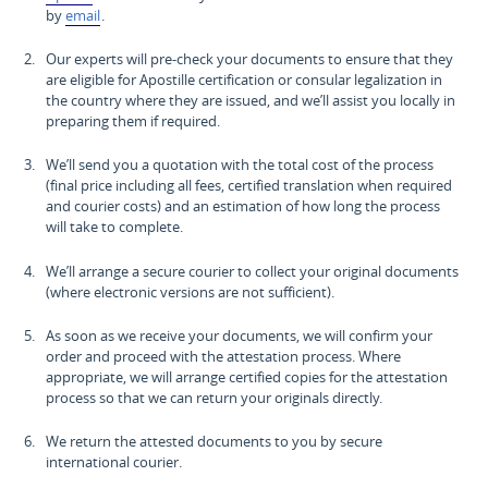
by
email
.
Our experts will pre-check your documents to ensure that they
are eligible for Apostille certification or consular legalization in
the country where they are issued, and we’ll assist you locally in
preparing them if required.
We’ll send you a quotation with the total cost of the process
(final price including all fees, certified translation when required
and courier costs) and an estimation of how long the process
will take to complete.
We’ll arrange a secure courier to collect your original documents
(where electronic versions are not sufficient).
As soon as we receive your documents, we will confirm your
order and proceed with the attestation process. Where
appropriate, we will arrange certified copies for the attestation
process so that we can return your originals directly.
We return the attested documents to you by secure
international courier.