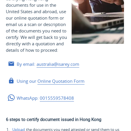
documents for use
in the
United States and
abroad, use
our online quotation form or
email us a scan or description
of the documents you need to
certify. We will get back to you
directly with a quotation and
details of how to proceed:
By email:
australia@isarey.com
Using our
Online Quotation Form
WhatsApp:
0015559578408
6 steps to certify document issued in Hong Kong
Upload
the documents you need attested or send them to us