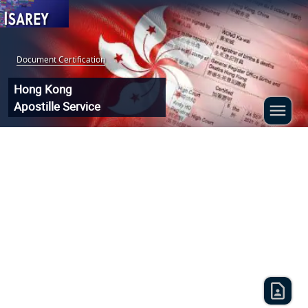
Document Certification
:
Hong Kong
Apostille Service