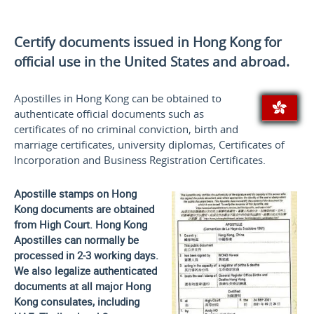
Certify documents issued in Hong Kong for
official use
in the United States and
abroad.
Apostilles in Hong Kong can be obtained to
authenticate official documents such as
certificates of no criminal conviction, birth and
marriage certificates, university diplomas, Certificates of
Incorporation and Business Registration Certificates.
Apostille stamps on Hong
Kong documents are obtained
from High Court. Hong Kong
Apostilles can normally be
processed in 2-3 working days.
We also legalize authenticated
documents at all major Hong
Kong consulates, including