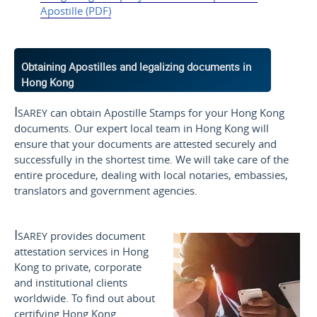
Apostille (PDF)
Obtaining Apostilles and legalizing documents in
Hong Kong
Isarey
can obtain Apostille Stamps for your Hong Kong
documents. Our expert local team in Hong Kong will
ensure that your documents are attested securely and
successfully in the shortest time. We will take care of the
entire procedure, dealing with local notaries, embassies,
translators and government agencies.
Isarey
provides document
attestation services in Hong
Kong to private, corporate
and institutional clients
worldwide. To find out about
certifying Hong Kong