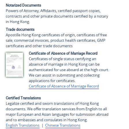
Notarized Documents
Powers of Attorney, Affidavits, certified passport copies,
contracts and other private documents certified by a notary
in Hong Kong.
Trade documents
Apostille Hong Kong certificates of origin, certificates of free
sale, commercial invoices, product health certificates, GMP
certificates and other trade documents
Certificate of Absence of Marriage Record
Certificates of single status certifying an
absence of marriage in Hong Kong can be
authenticated for use aboard at the high court.
We can assist in submitting and collecting
applications for certificates.
Certificate of Absence of Marriage Record
Certified Translations
Legalize certified and sworn translations of Hong Kong
documents. We offer translation services from English to all
major European and Asian languages for submission abroad
and to embassies and consulates in Hong Kong.
English Translations
|
Chinese Translations