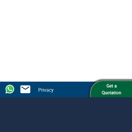
Get a
Privacy
Quotation