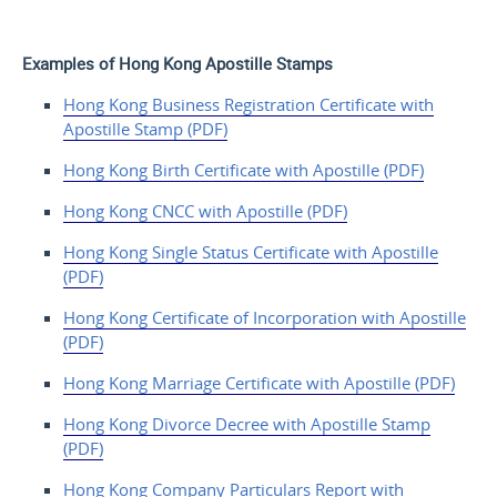
Examples of Hong Kong Apostille Stamps
Hong Kong Business
Registration Certificate with
Apostille
Stamp (PDF)
Hong Kong Birth Certificate with Apostille (PDF)
Hong Kong CNCC with Apostille (PDF)
Hong Kong Single Status Certificate with Apostille
(PDF)
Hong Kong Certificate
of Incorporation with
Apostille
(PDF)
Hong Kong Marriage Certificate with Apostille (PDF)
Hong Kong Divorce Decree with Apostille Stamp
(PDF)
Hong Kong Company
Particulars Report with