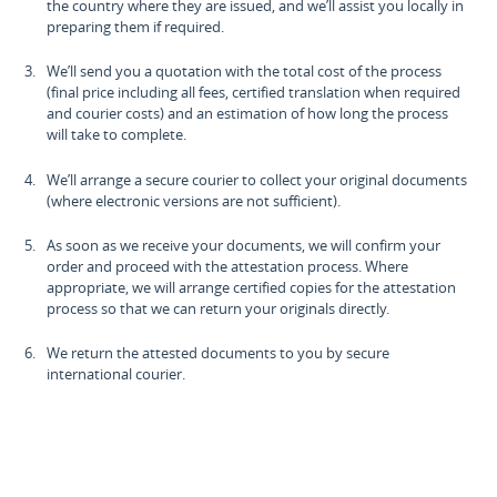
the country where they are issued, and we’ll assist you locally in
preparing them if required.
We’ll send you a quotation with the total cost of the process
(final price including all fees, certified translation when required
and courier costs) and an estimation of how long the process
will take to complete.
We’ll arrange a secure courier to collect your original documents
(where electronic versions are not sufficient).
As soon as we receive your documents, we will confirm your
order and proceed with the attestation process. Where
appropriate, we will arrange certified copies for the attestation
process so that we can return your originals directly.
We return the attested documents to you by secure
international courier.