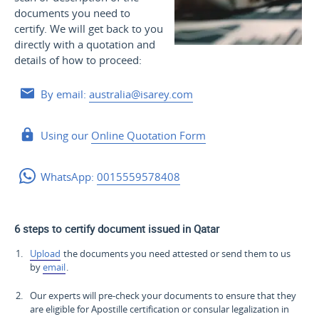
documents you need to
certify. We will get back to you
directly with a quotation and
details of how to proceed:
By email:
australia@isarey.com
Using our
Online Quotation Form
WhatsApp:
0015559578408
6 steps to certify document issued in Qatar
Upload
the documents you need attested or send them to us
by
email
.
Our experts will pre-check your documents to ensure that they
are eligible for Apostille certification or consular legalization in