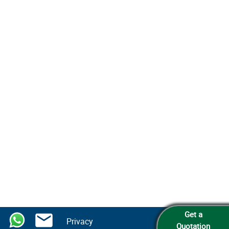
Get a
Privacy
Quotation