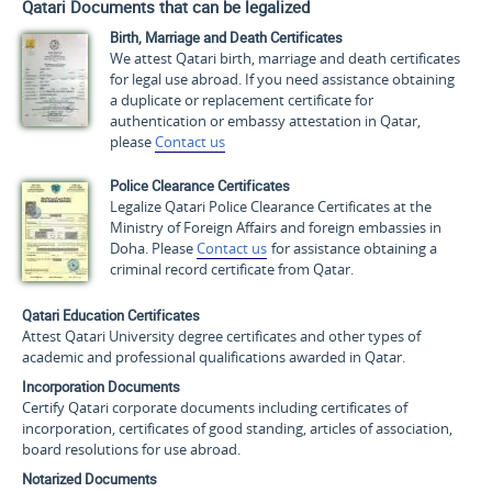
Qatari Documents that can be legalized
Birth, Marriage and Death Certificates
We attest Qatari birth, marriage and death certificates
for legal use abroad. If you need assistance obtaining
a duplicate or replacement certificate for
authentication or embassy attestation in Qatar,
please
Contact us
Police Clearance Certificates
Legalize Qatari Police Clearance Certificates at the
Ministry of Foreign Affairs and foreign embassies in
Doha. Please
Contact us
for assistance obtaining a
criminal record certificate from Qatar.
Qatari Education Certificates
Attest Qatari University degree certificates and other types of
academic and professional qualifications awarded in Qatar.
Incorporation Documents
Certify Qatari corporate documents including certificates of
incorporation, certificates of good standing, articles of association,
board resolutions for use abroad.
Notarized Documents