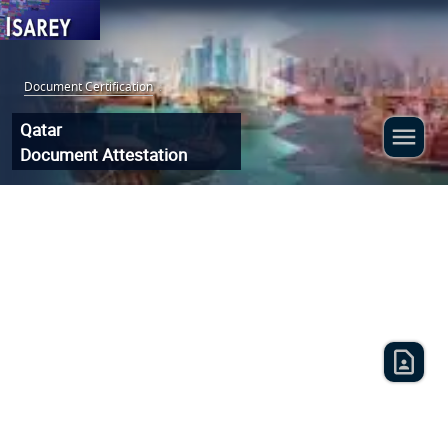
Document Certification
:
Qatar
Document Attestation