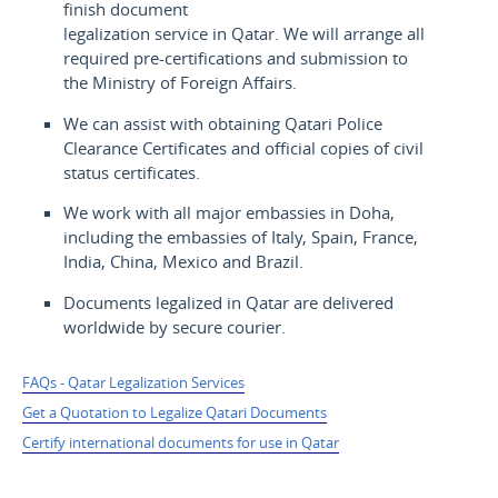
finish document
legalization service in Qatar. We will arrange all
required pre-certifications and submission to
the Ministry of Foreign Affairs.
We can assist with obtaining Qatari Police
Clearance Certificates and official copies of civil
status certificates.
We work with all major embassies in Doha,
including the embassies of Italy, Spain, France,
India, China, Mexico and Brazil.
Documents legalized in Qatar are delivered
worldwide by secure courier.
FAQs - Qatar Legalization Services
Get a Quotation to Legalize Qatari Documents
Certify international documents for use in Qatar