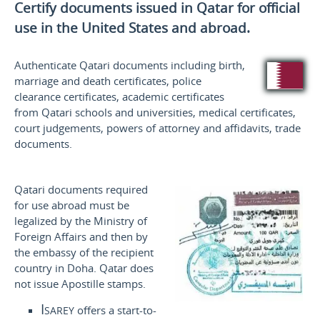
Certify documents issued in Qatar for official
use
in the United States and
abroad.
Authenticate Qatari documents including birth,
marriage and death certificates, police
clearance certificates, academic certificates
from Qatari schools and universities, medical certificates,
court judgements, powers of attorney and affidavits, trade
documents.
Qatari documents required
for use abroad must be
legalized by the Ministry of
Foreign Affairs and then by
the embassy of the recipient
country in Doha. Qatar does
not issue Apostille stamps.
Isarey
offers a start-to-