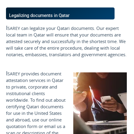
Legalizing documents in Qatar
Isarey
can legalize your Qatari documents. Our expert
local team in Qatar will ensure that your documents are
attested securely and successfully in the shortest time. We
will take care of the entire procedure, dealing with local
notaries, embassies, translators and government agencies.
Isarey
provides document
attestation services in Qatar
to private, corporate and
institutional clients
worldwide. To find out about
certifying Qatari documents
for use
in the United States
and
abroad, use our online
quotation form or email us a
scan or description of the