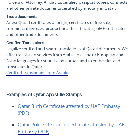
Powers of Attorney, Affidavits, certified passport copies, contracts
and other private documents certified by a notary in Qatar.
Trade documents
Attest Qatari certificates of origin, certificates of free sale,
commercial invoices, product health certificates, GMP certificates
and other trade documents
Certified Translations
Legalize certified and sworn translations of Qatari documents. We
offer translation services from Arabic to all major European and
Asian languages for submission abroad and to embassies and
consulates in Qatar.
Certified Translations from Arabic
Examples of Qatar Apostille Stamps
Qatar Birth Certificate attested by UAE Embassy
(PDF)
Qatar Police Clearance
Certificate attested by UAE
Embassy (PDF)