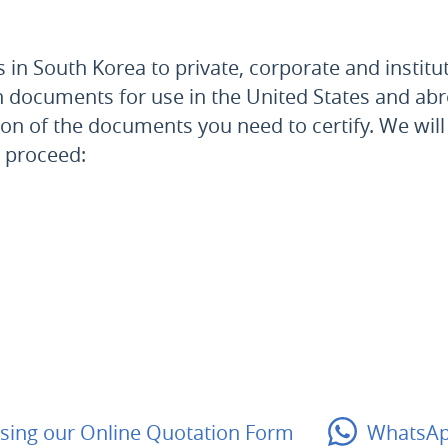
in South Korea to private, corporate and institut
an documents for use
in the United States and
abr
ion of the documents you need to certify. We will
o proceed:
sing our
Online Quotation Form
WhatsA