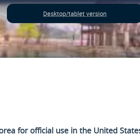
Desktop/tablet version
rea for official use
in the United State