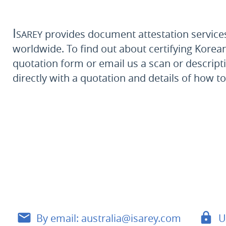
Isarey
provides document attestation services 
worldwide. To find out about certifying Kore
quotation form or email us a scan or descript
directly with a quotation and details of how t
By email:
australia@isarey.com
U