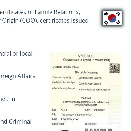
tificates of Family Relations,
f Origin (COO), certificates issued
ral or local
oreign Affairs
ned in
 and Criminal