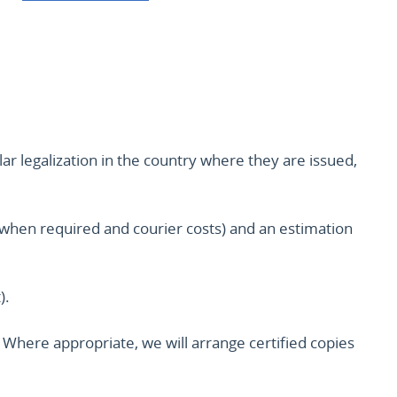
lar legalization in the country where they are issued,
ion when required and courier costs) and an estimation
).
Where appropriate, we will arrange certified copies