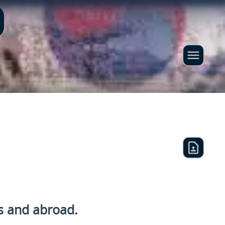
s and
abroad.