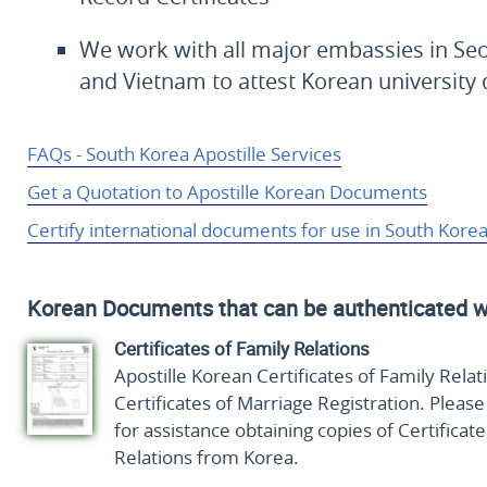
We work with all major embassies in Seo
and Vietnam to attest Korean universit
FAQs - South Korea Apostille Services
Get a Quotation to Apostille Korean Documents
Certify international documents for use in South Kore
Korean Documents that can be authenticated w
Certificates of Family Relations
Apostille Korean Certificates of Family Relat
Certificates of Marriage Registration. Pleas
for assistance obtaining copies of Certificate
Relations from Korea.