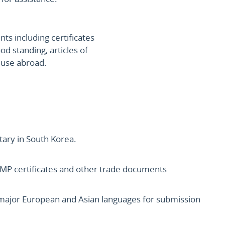
s including certificates
ood standing, articles of
r use abroad.
tary in South Korea.
s, GMP certificates and other trade documents
l major European and Asian languages for submission