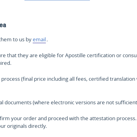
rea
them to us by
email
.
that they are eligible for Apostille certification or consu
uired.
 process (final price including all fees, certified translat
nal documents (where electronic versions are not sufficient
irm your order and proceed with the attestation process. 
r originals directly.