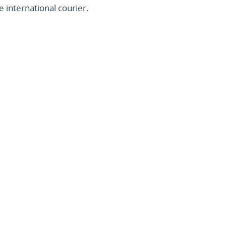
 international courier.