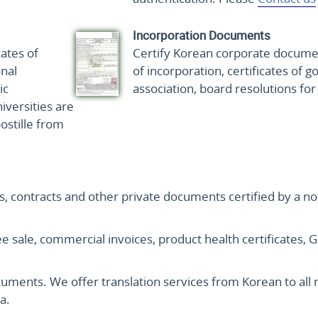
Incorporation Documents
cates of
Certify Korean corporate document
nal
of incorporation, certificates of g
ic
association, board resolutions fo
versities are
ostille from
es, contracts and other private documents certified by a no
 free sale, commercial invoices, product health certificate
ocuments. We offer translation services from Korean to al
a.