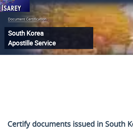
Document Certification
:
South Korea
Apostille Service
Certify documents issued in South Ko