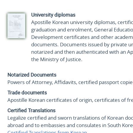
University diplomas
Apostille Korean university diplomas, certifi
graduation and enrolment, General Educatio
Development certificates and other academ
documents. Documents issued by private uni
notarized and then authenticated with an Ap
the Ministry of Justice.
Notarized Documents
Powers of Attorney, Affidavits, certified passport copi
Trade documents
Apostille Korean certificates of origin, certificates of
Certified Translations
Legalize certified and sworn translations of Korean d
abroad and to embassies and consulates in South Kore
Certified Translations from Korean