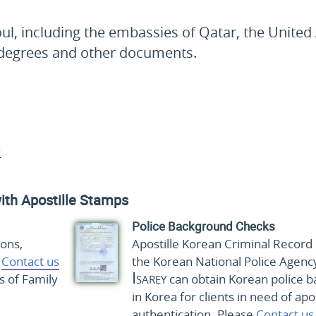
ul, including the embassies of Qatar, the United
y degrees and other documents.
a
ith Apostille Stamps
Police Background Checks
ions,
Apostille Korean Criminal Record 
e
Contact us
the Korean National Police Agenc
Isarey
s of Family
can obtain Korean police b
in Korea for clients in need of apo
authentication. Please
Contact us