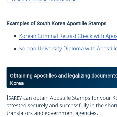
Examples of South Korea Apostille Stamps
Korean Criminal Record Check with Apost
Korean University Diploma with Apostill
Obtaining Apostilles and legalizing documents
Korea
Isarey
can obtain Apostille Stamps for your K
attested securely and successfully in the short
translators and government agencies.