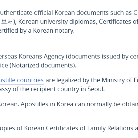
uthenticate official Korean documents such as Cer
회보서
), Korean university diplomas, Certificates o
rtified by a Korean notary.
erseas Koreans Agency (documents issued by cent
tice (Notarized documents).
stille countries
are legalized by the Ministry of F
ssy of the recipient country in Seoul.
Korean. Apostilles in Korea can normally be obtai
copies of Korean Certificates of Family Relations