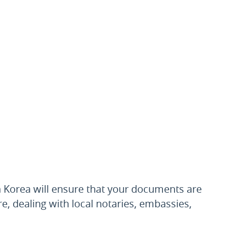
 Korea will ensure that your documents are
re, dealing with local notaries, embassies,