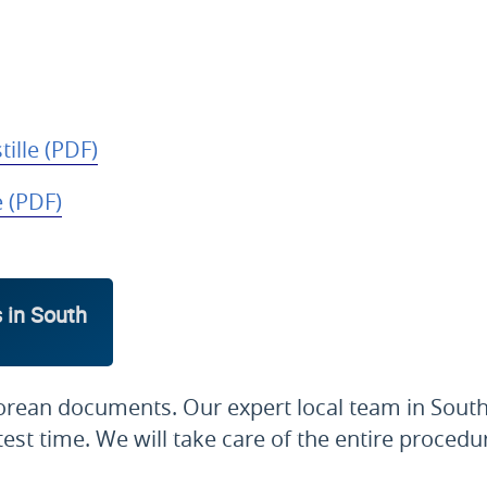
ille (PDF)
e (PDF)
 in South
orean documents. Our expert local team in South
est time. We will take care of the entire procedu