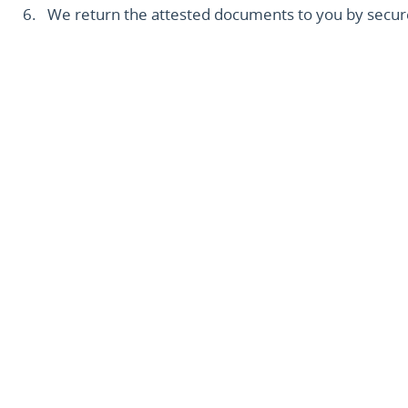
We return the attested documents to you by secure