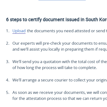
6 steps to certify document issued in South Ko
Upload
the documents you need attested or send 
Our experts will pre-check your documents to ensure 
and we’ll assist you locally in preparing them if req
We’ll send you a quotation with the total cost of the
of how long the process will take to complete.
We’ll arrange a secure courier to collect your origi
As soon as we receive your documents, we will conf
for the attestation process so that we can return you