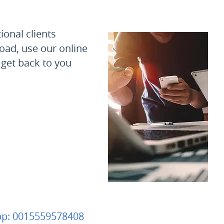
ional clients
oad, use our online
 get back to you
pp:
0015559578408