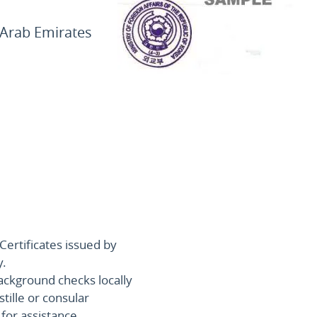
 Arab Emirates
Certificates issued by
y.
ackground checks locally
stille or consular
for assistance.