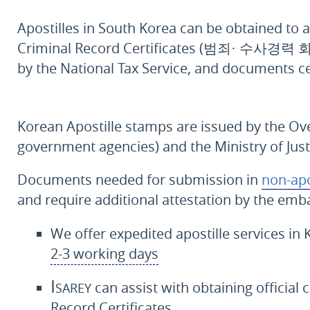
Apostilles in South Korea can be obtained to a
Criminal Record Certificates (
범죄· 수사경력 
by the National Tax Service, and documents ce
Korean Apostille stamps are issued by the Ov
government agencies) and the Ministry of Jus
Documents needed for submission in
non-apo
and require additional attestation by the emba
We offer expedited apostille services in 
2-3 working days
Isarey
can assist with obtaining official 
Record Certificates