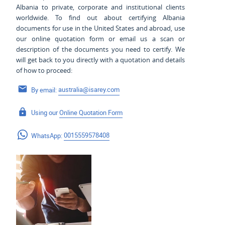
Albania to private, corporate and institutional clients
worldwide. To find out about certifying Albania
documents for use
in the United States and
abroad, use
our online quotation form or email us a scan or
description of the documents you need to certify. We
will get back to you directly with a quotation and details
of how to proceed:
By email:
australia@isarey.com
Using our
Online Quotation Form
WhatsApp:
0015559578408