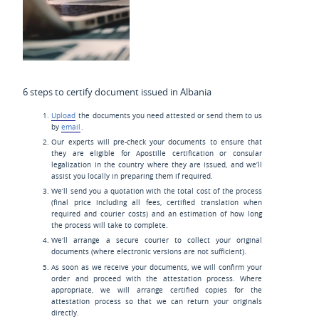
6 steps to certify document issued in Albania
Upload
the documents you need attested or send them to us
by
email
.
Our experts will pre-check your documents to ensure that
they are eligible for Apostille certification or consular
legalization in the country where they are issued, and we’ll
assist you locally in preparing them if required.
We’ll send you a quotation with the total cost of the process
(final price including all fees, certified translation when
required and courier costs) and an estimation of how long
the process will take to complete.
We’ll arrange a secure courier to collect your original
documents (where electronic versions are not sufficient).
As soon as we receive your documents, we will confirm your
order and proceed with the attestation process. Where
appropriate, we will arrange certified copies for the
attestation process so that we can return your originals
directly.