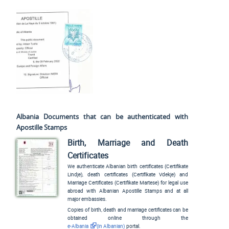
Albania Documents that can be authenticated with
Apostille Stamps
Birth, Marriage and Death
Certificates
We authenticate Albanian birth certificates (
Certifikate
Lindje
), death certificates (
Certifikate Vdekje
) and
Marriage Certificates (
Certifikate Martese
) for legal use
abroad with Albanian Apostille Stamps and at all
major embassies.
Copies of birth, death and marriage certificates can be
obtained online through the
e-Albania
(in Albanian)
portal.