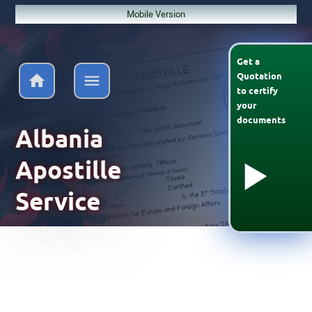
Mobile Version
Get a
Quotation
to
certify
your
documents
Albania
Apostille
Service