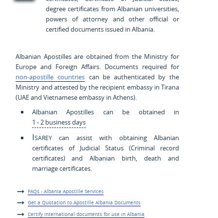
degree certificates from Albanian universities,
powers of attorney and other official or
certified documents issued in Albania.
Albanian Apostilles are obtained from the Ministry for
Europe and Foreign Affairs. Documents required for
non-apostille countries
can be authenticated by the
Ministry and attested by the recipient embassy in Tirana
(UAE and Vietnamese embassy in Athens).
Albanian Apostilles can be obtained in
1 - 2 business days
Isarey
can assist with obtaining Albanian
certificates of Judicial Status (Criminal record
certificates) and Albanian birth, death and
marriage certificates.
FAQs - Albania Apostille Services
Get a Quotation to Apostille Albania Documents
Certify international documents for use in Albania