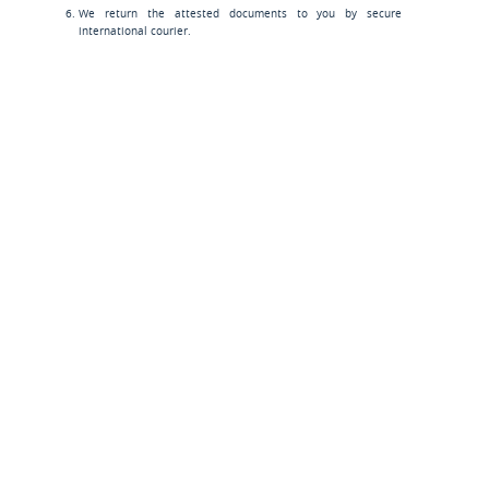
We return the attested documents to you by secure
international courier.