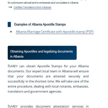
for submission abroad and to embassies and consulates in Albania.
Certified Translations from Albanian
Examples of Albania Apostille Stamps
Albania Marriage Certificate with Apostille stamp (PDF)
Obtaining Apostilles and legalizing documents
in Albania
Isarey
can obtain Apostille Stamps for your Albania
documents. Our expert local team in Albania will ensure
that your documents are attested securely and
successfully in the shortest time. We will take care of the
entire procedure, dealing with local notaries, embassies,
translators and government agencies.
Isarey
provides document attestation services in