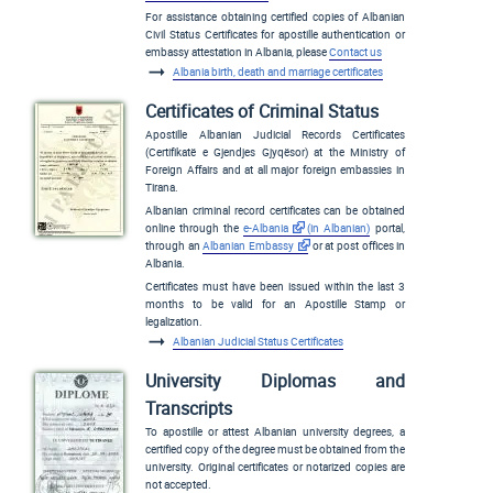
For assistance obtaining certified copies of Albanian
Civil Status Certificates for apostille authentication or
embassy attestation in Albania, please
Contact us
Albania birth, death and marriage certificates
Certificates of Criminal Status
Apostille Albanian Judicial Records Certificates
(
Certifikatë e Gjendjes Gjyqësor
) at the Ministry of
Foreign Affairs and at all major foreign embassies in
Tirana.
Albanian criminal record certificates can be obtained
online through the
e-Albania
(in Albanian)
portal,
through an
Albanian Embassy
or at post offices in
Albania.
Certificates must have been issued within the last 3
months to be valid for an Apostille Stamp or
legalization.
Albanian Judicial Status Certificates
University Diplomas and
Transcripts
To apostille or attest Albanian university degrees, a
certified copy of the degree must be obtained from the
university. Original certificates or notarized copies are
not accepted.