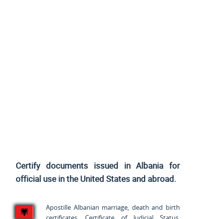
Certify documents issued in Albania for
official use
in the United States and
abroad.
Apostille Albanian marriage, death and birth
certificates, Certificate of Judicial Status,