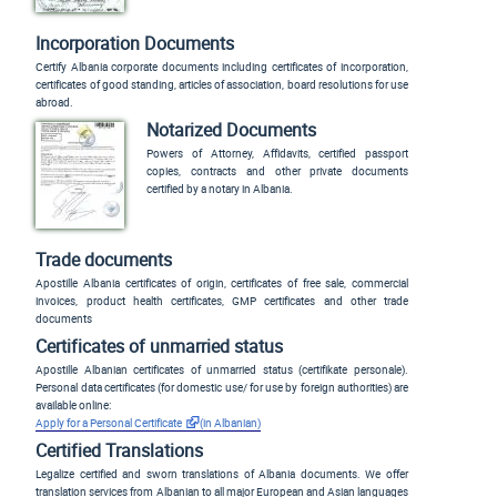
Incorporation Documents
Certify Albania corporate documents including certificates of incorporation,
certificates of good standing, articles of association, board resolutions for use
abroad.
Notarized Documents
Powers of Attorney, Affidavits, certified passport
copies, contracts and other private documents
certified by a notary in Albania.
Trade documents
Apostille Albania certificates of origin, certificates of free sale, commercial
invoices, product health certificates, GMP certificates and other trade
documents
Certificates of unmarried status
Apostille Albanian certificates of unmarried status (
certifikate personale
).
Personal data certificates (for domestic use/ for use by foreign authorities) are
available online:
Apply for a Personal Certificate
(in Albanian)
Certified Translations
Legalize certified and sworn translations of Albania documents. We offer
translation services from Albanian to all major European and Asian languages