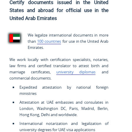
Certify documents issued
in the United
States and
abroad for official use in the
United Arab Emirates
We legalize international documents in more
than
100 countries
for use in the United Arab
Emirates.
We work locally with certification specialists, notaries,
law firms and certified translator to attest birth and
marriage certificates,
university diplomas
and
commercial documents.
Expedited attestation by national foreign
ministries
Attestation at UAE embassies and consulates in
London, Washington DC, Paris, Madrid, Berlin,
Hong Kong, Delhi and worldwide.
International notarization and legalization of
university degrees for UAE visa applications