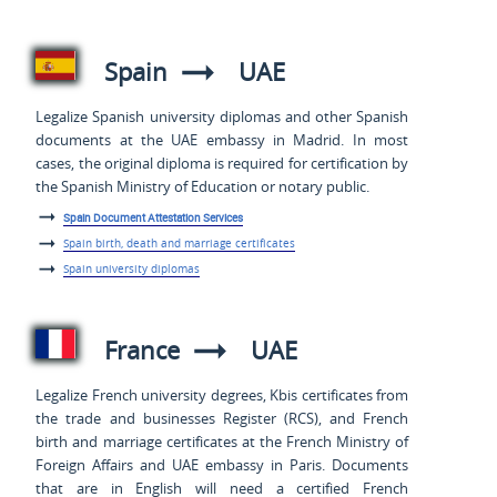
Spain
UAE
Legalize Spanish university diplomas and other Spanish
documents at the UAE embassy in Madrid. In most
cases, the original diploma is required for certification by
the Spanish Ministry of Education or notary public.
Spain Document Attestation Services
Spain birth, death and marriage certificates
Spain university diplomas
France
UAE
Legalize French university degrees, Kbis certificates from
the trade and businesses Register (RCS), and French
birth and marriage certificates at the French Ministry of
Foreign Affairs and UAE embassy in Paris. Documents
that are in English will need a certified French