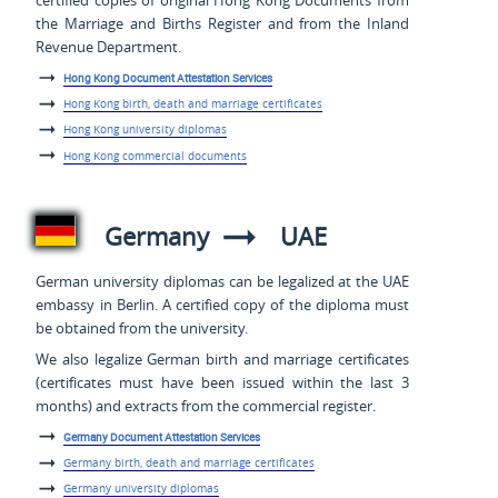
the Marriage and Births Register and from the Inland
Revenue Department.
Hong Kong Document Attestation Services
Hong Kong birth, death and marriage certificates
Hong Kong university diplomas
Hong Kong commercial documents
Germany
UAE
German university diplomas can be legalized at the UAE
embassy in Berlin. A certified copy of the diploma must
be obtained from the university.
We also legalize German birth and marriage certificates
(certificates must have been issued within the last 3
months) and extracts from the commercial register.
Germany Document Attestation Services
Germany birth, death and marriage certificates
Germany university diplomas