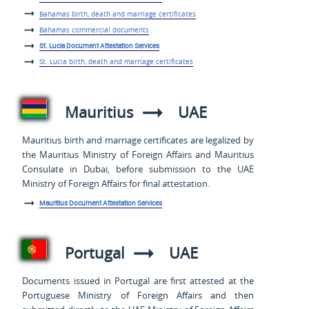
Bahamas birth, death and marriage certificates
Bahamas commercial documents
St. Lucia Document Attestation Services
St. Lucia birth, death and marriage certificates
Mauritius
UAE
Mauritius birth and marriage certificates are legalized by
the Mauritius Ministry of Foreign Affairs and Mauritius
Consulate in Dubai, before submission to the UAE
Ministry of Foreign Affairs for final attestation.
Mauritius Document Attestation Services
Portugal
UAE
Documents issued in Portugal are first attested at the
Portuguese Ministry of Foreign Affairs and then