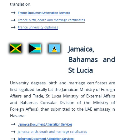
translation.
France Document Attestation Services
France birth, death and marriage certificates
France university diplomas
Jamaica,
Bahamas and
St Lucia
University degrees, birth and marriage certificates are
first legalized locally (at the Jamaican Ministry of Foreign
Affairs and Trade, St Lucia Ministry of External Affairs
and Bahamas Consular Division of the Ministry of
Foreign Affairs), then submitted to the UAE embassy in
Havana.
Jamaica Document Attestation Services
Jamaica birth, death and marriage certificates
Bahamas Document Attestation Services