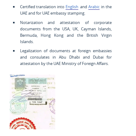
Certified translation into
English
and
Arabic
in the
UAE and for UAE embassy stamping.
Notarization and attestation of corporate
documents from the USA, UK, Cayman Islands,
Bermuda, Hong Kong and the British Virgin
Islands.
Legalization of documents at foreign embassies
and consulates in Abu Dhabi and Dubai for
attestation by the UAE Ministry of Foreign Affairs.