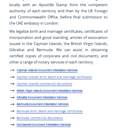
locally with an Apostille Stamp from the competent
authority of each territory and then by the UK Foreign
and Commonwealth Office, before final submission to
the UAE embassy in London.
We legalize birth and marriage certificates, certificates of
incorporation and good standing, articles of association
issued in the Cayman Islands, the British Virgin Islands,
Gibraltar and Bermuda. We can assist in obtaining
certified copies of corporate and civil documents, and
other a range of notary services in each territory.
Cayman Islands Document Attestation Services
Cayman Islands birth, death and marriage certificates
Cayman Islands commercial documents
British Virgin Islands Document Attestation Services
Gibraltar Document Attestation Services
Bermuda Document Attestation Services
Bermuda birth, death and marriage certificates
Bermuda commercial documents
Montserrat Document Attestation Services