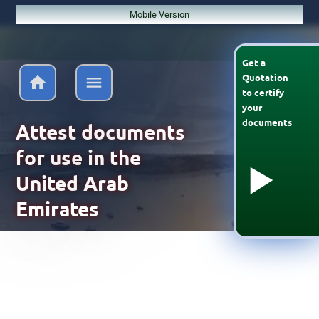
Mobile Version
Get a
Quotation
to
certify
your
documents
Attest documents
for use in the
United Arab
Emirates