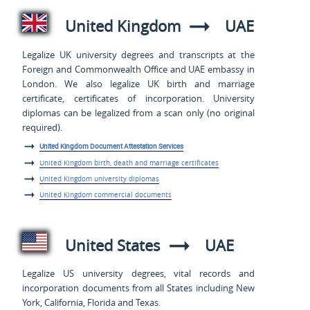
United Kingdom
UAE
Legalize UK university degrees and transcripts at the
Foreign and Commonwealth Office and UAE embassy in
London. We also legalize UK birth and marriage
certificate, certificates of incorporation. University
diplomas can be legalized from a scan only (no original
required).
United Kingdom Document Attestation Services
United Kingdom birth, death and marriage certificates
United Kingdom university diplomas
United Kingdom commercial documents
United States
UAE
Legalize US university degrees, vital records and
incorporation documents from all States including New
York, California, Florida and Texas.