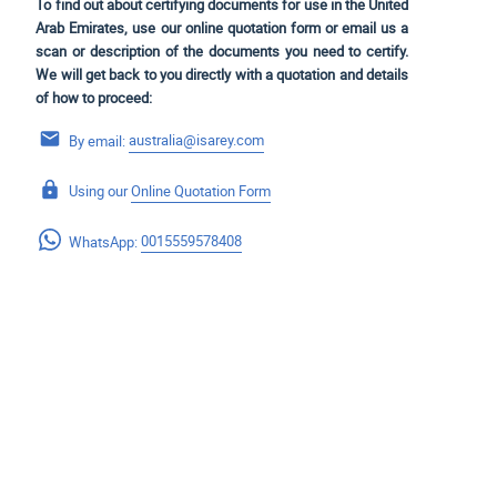
To find out about certifying documents for use in the United
Arab Emirates, use our online quotation form or email us a
scan or description of the documents you need to certify.
We will get back to you directly with a quotation and details
of how to proceed:
By email:
australia@isarey.com
Using our
Online Quotation Form
WhatsApp:
0015559578408