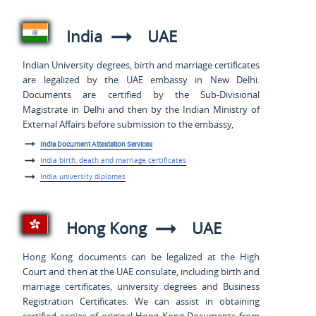
India
UAE
Indian University degrees, birth and marriage certificates
are legalized by the UAE embassy in New Delhi.
Documents are certified by the Sub-Divisional
Magistrate in Delhi and then by the Indian Ministry of
External Affairs before submission to the embassy,
India Document Attestation Services
India birth, death and marriage certificates
India university diplomas
Hong Kong
UAE
Hong Kong documents can be legalized at the High
Court and then at the UAE consulate, including birth and
marriage certificates, university degrees and Business
Registration Certificates. We can assist in obtaining
certified copies of original Hong Kong Documents from