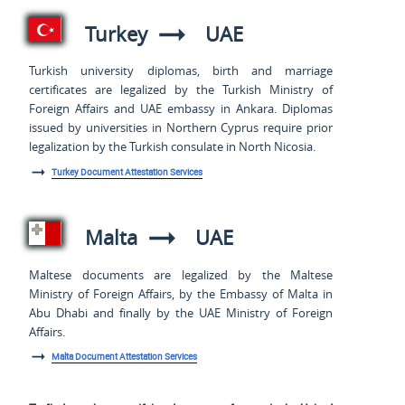
Turkey
UAE
Turkish university diplomas, birth and marriage
certificates are legalized by the Turkish Ministry of
Foreign Affairs and UAE embassy in Ankara. Diplomas
issued by universities in Northern Cyprus require prior
legalization by the Turkish consulate in North Nicosia.
Turkey Document Attestation Services
Malta
UAE
Maltese documents are legalized by the Maltese
Ministry of Foreign Affairs, by the Embassy of Malta in
Abu Dhabi and finally by the UAE Ministry of Foreign
Affairs.
Malta Document Attestation Services