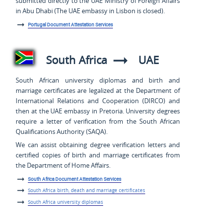
submitted directly to the UAE Ministry of Foreign Affairs
in Abu Dhabi (The UAE embassy in Lisbon is closed).
Portugal Document Attestation Services
South Africa
UAE
South African university diplomas and birth and
marriage certificates are legalized at the Department of
International Relations and Cooperation (DIRCO) and
then at the UAE embassy in Pretoria. University degrees
require a letter of verification from the South African
Qualifications Authority (SAQA).
We can assist obtaining degree verification letters and
certified copies of birth and marriage certificates from
the Department of Home Affairs.
South Africa Document Attestation Services
South Africa birth, death and marriage certificates
South Africa university diplomas