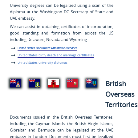
University degrees can be legalized using a scan of the
diploma at the Washington DC Secretary of State and
UAE embassy.
We can assist in obtaining certificates of incorporation,
good standing and formation from across the US
including Delaware, Nevada and Wyoming.
United States Document Attestation Services
United States birth, death and marriage certificates
United States university diplomas
British
Overseas
Territories
Documents issued in the British Overseas Territories,
including the Cayman Islands, the British Virgin Islands,
Gibraltar and Bermuda can be legalized at the UAE
embassy in London. Documents must first be legalized