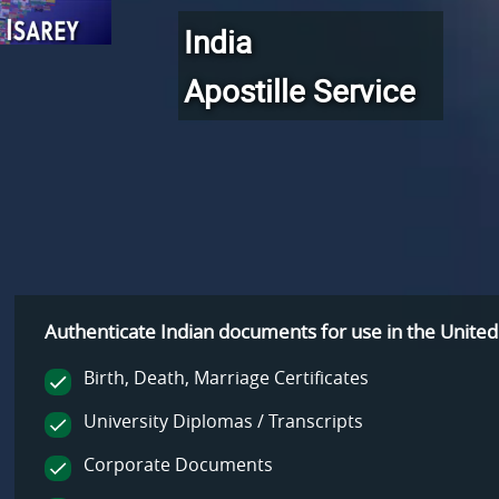
India
Apostille Service
Authenticate Indian documents for use
in the United
Birth, Death, Marriage Certificates
University Diplomas / Transcripts
Corporate Documents