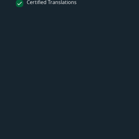
Certified Translations