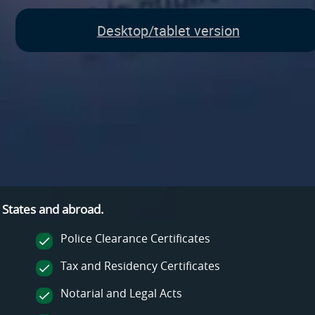
Desktop/tablet version
 States and
abroad.
Police Clearance Certificates
Tax and Residency Certificates
Notarial and Legal Acts