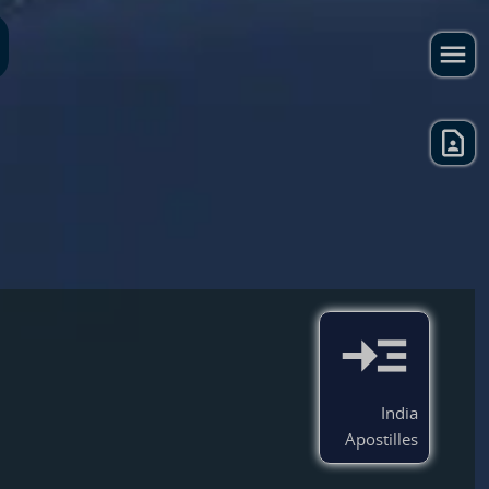
India
Apostilles