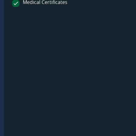
Medical Certificates