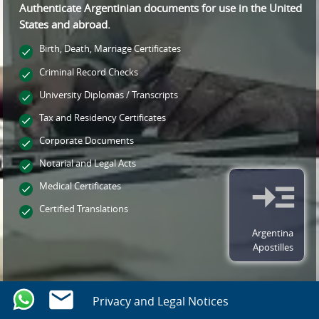
Authenticate Argentinian documents for use
in the United
States and
abroad.
Birth, Death, Marriage Certificates
Criminal Record Checks
University Diplomas / Transcripts
Tax and Residency Certificates
Corporate Documents
Notarial and Legal Acts
Medical Certificates
Certified Translations
Argentina
Apostilles
Privacy and Legal Notices