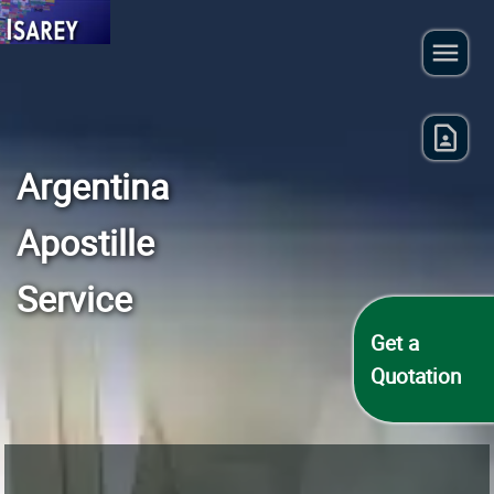
Argentina
Apostille
Service
Get a
Quotation