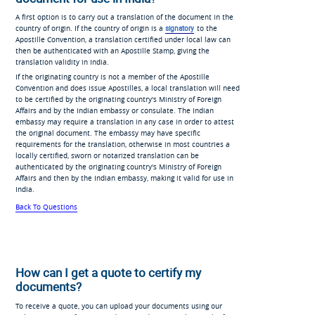
A first option is to carry out a translation of the document in the
country of origin. If the country of origin is a
signatory
to the
Apostille Convention, a translation certified under local law can
then be authenticated with an Apostille Stamp, giving the
translation validity in India.
If the originating country is not a member of the Apostille
Convention and does issue Apostilles, a local translation will need
to be certified by the originating country's Ministry of Foreign
Affairs and by the Indian embassy or consulate. The Indian
embassy may require a translation in any case in order to attest
the original document. The embassy may have specific
requirements for the translation, otherwise in most countries a
locally certified, sworn or notarized translation can be
authenticated by the originating country's Ministry of Foreign
Affairs and then by the Indian embassy, making it valid for use in
India.
Back To Questions
How can I get a quote to certify my
documents?
To receive a quote, you can upload your documents using our