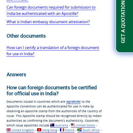
GET A QUOTATION
Can foreign documents required for submission to
India be authenticated with an Apostille?
What is Indian embassy document attestation?
Other documents
How can I certify a translation of a foreign document
for use in India?
Answers
How can foreign documents be certified
for official use in India?
Documents issued in countries which are
signatories
to the
Apostille Convention can be authenticated for use in India by
obtaining an apostille stamp from the authorities of the country of
issue. This Apostille stamp should be recognised directly by Indian
authorities as confirming the document’s authenticity. Countries
which issue apostilles include
Australia
-
United States
-
United Kingdom
-
Hong Kong
-
France
-
South Africa
-