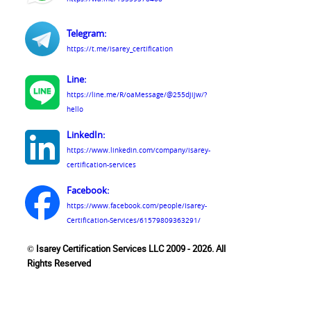
Telegram:
https://t.me/isarey_certification
Line:
https://line.me/R/oaMessage/@255djijw/?
hello
LinkedIn:
https://www.linkedin.com/company/isarey-
certification-services
Facebook:
https://www.facebook.com/people/Isarey-
Certification-Services/61579809363291/
© Isarey Certification Services LLC 2009 - 2026. All
Rights Reserved