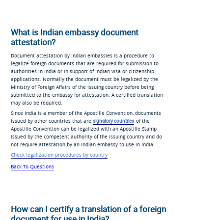
What is Indian embassy document
attestation?
Document attestation by Indian embassies is a procedure to
legalize foreign documents that are required for submission to
authorities in India or in support of Indian visa or citizenship
applications. Normally the document must be legalized by the
Ministry of Foreign Affairs of the issuing country before being
submitted to the embassy for attestation. A certified translation
may also be required.
Since India is a member of the Apostille Convention, documents
issued by other countries that are
signatory countries
of the
Apostille Convention can be legalized with an Apostille Stamp
issued by the competent authority of the issuing country and do
not require attestation by an Indian embassy to use in India.
Check legalization procedures by country
Back To Questions
How can I certify a translation of a foreign
document for use in India?