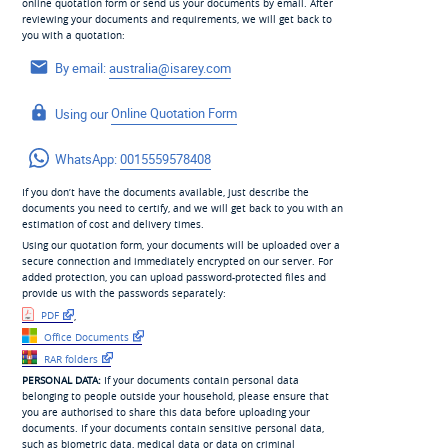
online quotation form or send us your documents by email. After
reviewing your documents and requirements, we will get back to
you with a quotation:
By email:
australia@isarey.com
Using our
Online Quotation Form
WhatsApp:
0015559578408
If you don’t have the documents available, just describe the
documents you need to certify, and we will get back to you with an
estimation of cost and delivery times.
Using our quotation form, your documents will be uploaded over a
secure connection and immediately encrypted on our server. For
added protection, you can upload password-protected files and
provide us with the passwords separately:
PDF
,
Office Documents
RAR folders
PERSONAL DATA:
If your documents contain personal data
belonging to people outside your household, please ensure that
you are authorised to share this data before uploading your
documents. If your documents contain sensitive personal data,
such as biometric data, medical data or data on criminal