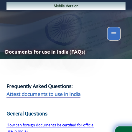
Mobile Version
Documents
for use in India (FAQs)
Frequently Asked Questions:
Attest documents to use in India
General Questions
How can foreign documents be certified for official
use in India?