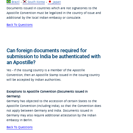
Brazil
-
South Korea
-
Japan
Documents issued in countries which are not signatories to the
Apostille Convention must be legalized in the country of issue and
additional by the local Indian embassy or consulate.
Back To Questions
Can foreign documents required for
submission to India be authenticated with
an Apostille?
Yes - if the issuing country is a member of the Apostille
Convention, then an Apostille Stamp issued in the issuing country
will be accepted by Indian authorities.
Exceptions to Apostille Convention (Documents issued in
Germany)
Germany has objected to the accession of certain States to the
Apostille Convention (including India), so that the Convention does
not apply between Germany and India. Documents issued in
Germany may also require additional attestation by the Indian
embassy in Berlin.
Back To Questions