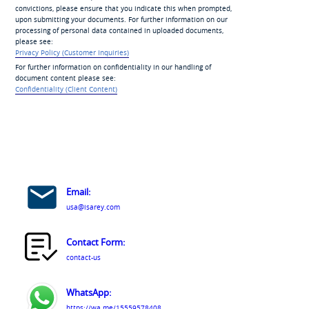
convictions, please ensure that you indicate this when prompted,
upon submitting your documents. For further information on our
processing of personal data contained in uploaded documents,
please see:
Privacy Policy (Customer Inquiries)
For further information on confidentiality in our handling of
document content please see:
Confidentiality (Client Content)
Email:
usa@isarey.com
Contact Form:
contact-us
WhatsApp:
https://wa.me/15559578408