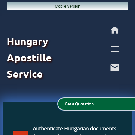
Mobile Version
Hungary
Apostille
Service
Get a Quotation
Authenticate Hungarian documents