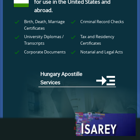
for use
in the United States and
abroad.
Birth, Death, Marriage
Criminal Record Checks
Certificates
University Diplomas /
Tax and Residency
Transcripts
Certificates
Corporate Documents
Notarial and Legal Acts
Hungary Apostille
Services